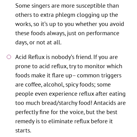
Some singers are more susceptible than
others to extra phlegm clogging up the
works, so it’s up to you whether you avoid
these foods always, just on performance
days, or not at all.
Acid Reflux is nobody’s friend. If you are
prone to acid reflux, try to monitor which
foods make it flare up– common triggers
are coffee, alcohol, spicy foods; some
people even experience reflux after eating
too much bread/starchy food! Antacids are
perfectly fine for the voice, but the best
remedy is to eliminate reflux before it
starts.