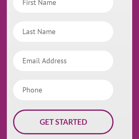
Name
Last
Name
Email
Phone