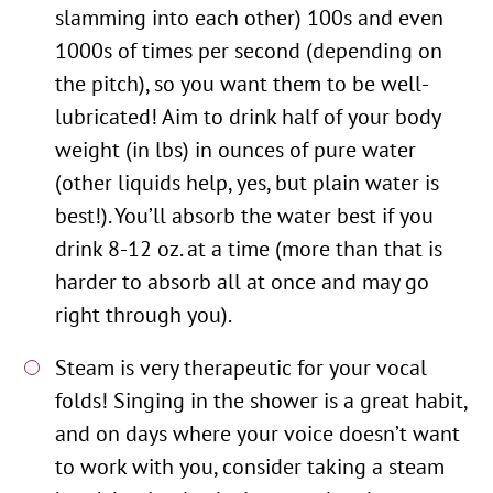
slamming into each other) 100s and even
1000s of times per second (depending on
the pitch), so you want them to be well-
lubricated! Aim to drink half of your body
weight (in lbs) in ounces of pure water
(other liquids help, yes, but plain water is
best!). You’ll absorb the water best if you
drink 8-12 oz. at a time (more than that is
harder to absorb all at once and may go
right through you).
Steam is very therapeutic for your vocal
folds! Singing in the shower is a great habit,
and on days where your voice doesn’t want
to work with you, consider taking a steam