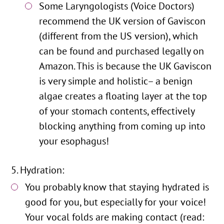
Some Laryngologists (Voice Doctors)
recommend the UK version of Gaviscon
(different from the US version), which
can be found and purchased legally on
Amazon. This is because the UK Gaviscon
is very simple and holistic– a benign
algae creates a floating layer at the top
of your stomach contents, effectively
blocking anything from coming up into
your esophagus!
Hydration:
You probably know that staying hydrated is
good for you, but especially for your voice!
Your vocal folds are making contact (read: