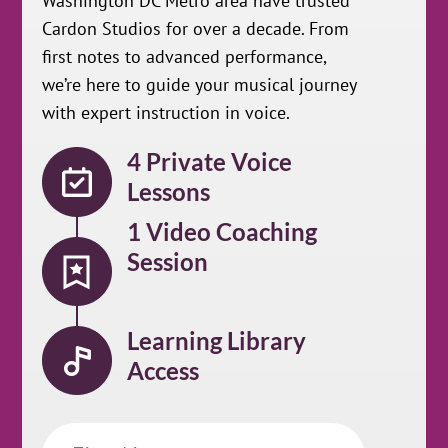
Washington DC Metro area have trusted
Cardon Studios for over a decade. From
first notes to advanced performance,
we’re here to guide your musical journey
with expert instruction in voice.
4 Private Voice
Lessons
1 Video Coaching
Session
Learning Library
Access
First