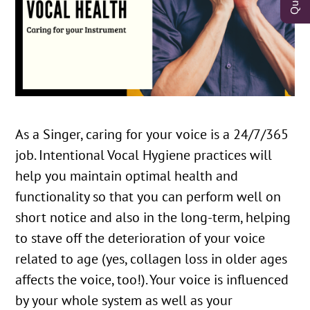
As a Singer, caring for your voice is a 24/7/365
job. Intentional Vocal Hygiene practices will
help you maintain optimal health and
functionality so that you can perform well on
short notice and also in the long-term, helping
to stave off the deterioration of your voice
related to age (yes, collagen loss in older ages
affects the voice, too!). Your voice is influenced
by your whole system as well as your