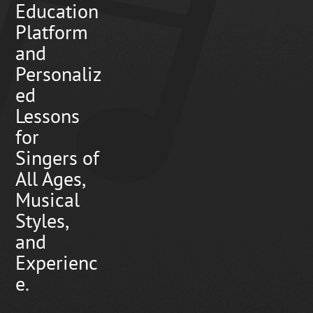
Education
Platform
and
Personaliz
ed
Lessons
for
Singers of
All Ages,
Musical
Styles,
and
Experienc
e.