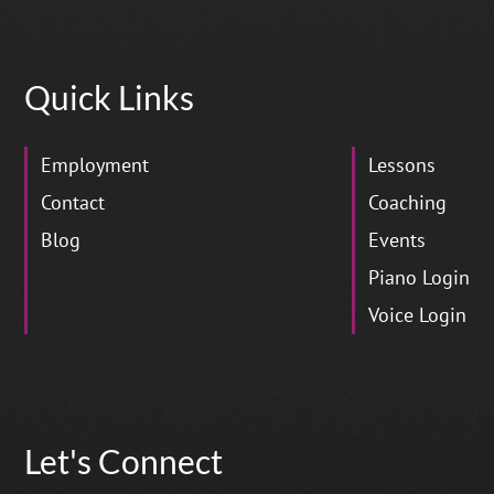
Quick Links
Employment
Lessons
Contact
Coaching
Blog
Events
Piano Login
Voice Login
Let's Connect