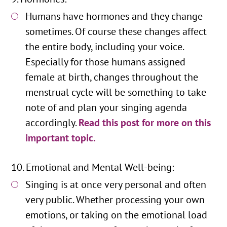
Humans have hormones and they change
sometimes. Of course these changes affect
the entire body, including your voice.
Especially for those humans assigned
female at birth, changes throughout the
menstrual cycle will be something to take
note of and plan your singing agenda
accordingly.
Read this post for more on this
important topic.
Emotional and Mental Well-being:
Singing is at once very personal and often
very public. Whether processing your own
emotions, or taking on the emotional load