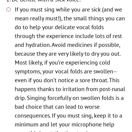
If you must sing while you are sick (and we
mean really must!), the small things you can
do to help your delicate vocal folds
through the experience include lots of rest
and hydration. Avoid medicines if possible,
because they are very likely to dry you out.
Most likely, if you’re experiencing cold
symptoms, your vocal folds are swollen–
even if you don’t notice a sore throat. This
happens thanks to irritation from post-nasal
drip. Singing forcefully on swollen folds is a
bad choice that can lead to worse
consequences. If you must sing, keep it to a
minimum and let your microphone help