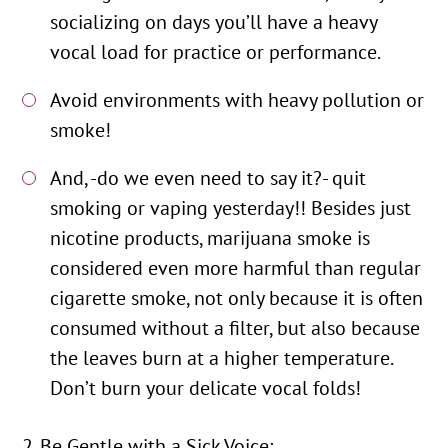
socializing on days you’ll have a heavy
vocal load for practice or performance.
Avoid environments with heavy pollution or
smoke!
And, -do we even need to say it?- quit
smoking or vaping yesterday!! Besides just
nicotine products, marijuana smoke is
considered even more harmful than regular
cigarette smoke, not only because it is often
consumed without a filter, but also because
the leaves burn at a higher temperature.
Don’t burn your delicate vocal folds!
Be Gentle with a Sick Voice: