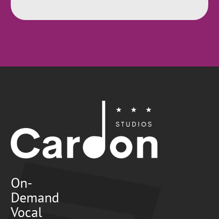
On-
Demand
Vocal