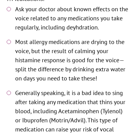
Ask your doctor about known effects on the
voice related to any medications you take
regularly, including deyhdration.
Most allergy medications are drying to the
voice, but the result of calming your
histamine response is good for the voice—
split the difference by drinking extra water
on days you need to take these!
Generally speaking, it is a bad idea to sing
after taking any medication that thins your
blood, including Acetaminophen (Tylenol)
or Ibuprofen (Motrin/Advil). This type of
medication can raise your risk of vocal