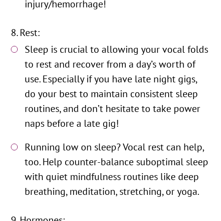
injury/hemorrhage!
Rest:
Sleep is crucial to allowing your vocal folds
to rest and recover from a day’s worth of
use. Especially if you have late night gigs,
do your best to maintain consistent sleep
routines, and don’t hesitate to take power
naps before a late gig!
Running low on sleep? Vocal rest can help,
too. Help counter-balance suboptimal sleep
with quiet mindfulness routines like deep
breathing, meditation, stretching, or yoga.
Hormones: