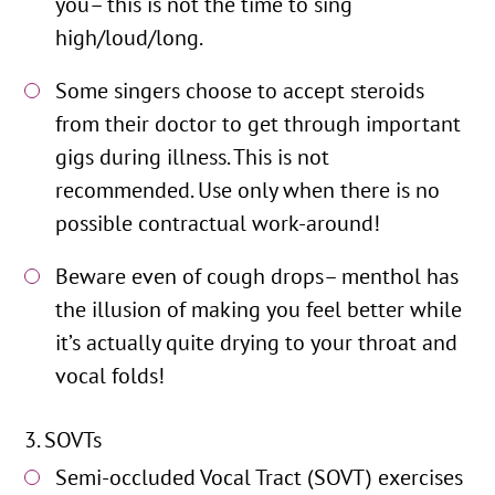
you– this is not the time to sing
high/loud/long.
Some singers choose to accept steroids
from their doctor to get through important
gigs during illness. This is not
recommended. Use only when there is no
possible contractual work-around!
Beware even of cough drops– menthol has
the illusion of making you feel better while
it’s actually quite drying to your throat and
vocal folds!
SOVTs
Semi-occluded Vocal Tract (SOVT) exercises