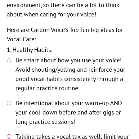
environment, so there can be a lot to think
about when caring for your voice!
Here are Cardon Voice’s Top Ten big ideas for
Vocal Care:
Healthy Habits:
Be smart about how you use your voice!
Avoid shouting/yelling and reinforce your
good vocal habits consistently through a
regular practice routine.
Be intentional about your warm-up AND
your cool-down before and after gigs or
long practice sessions!
Talking takes a vocal tax as well; limit your