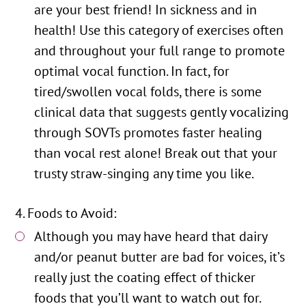
are your best friend! In sickness and in
health! Use this category of exercises often
and throughout your full range to promote
optimal vocal function. In fact, for
tired/swollen vocal folds, there is some
clinical data that suggests gently vocalizing
through SOVTs promotes faster healing
than vocal rest alone! Break out that your
trusty straw-singing any time you like.
Foods to Avoid:
Although you may have heard that dairy
and/or peanut butter are bad for voices, it’s
really just the coating effect of thicker
foods that you’ll want to watch out for.