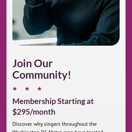
Join Our
Community!
Membership Starting at
$295/month
Discover why singers throughout the