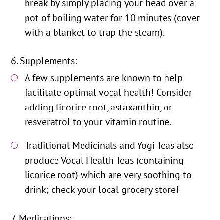
break by simply placing your head over a
pot of boiling water for 10 minutes (cover
with a blanket to trap the steam).
Supplements:
A few supplements are known to help
facilitate optimal vocal health! Consider
adding licorice root, astaxanthin, or
resveratrol to your vitamin routine.
Traditional Medicinals and Yogi Teas also
produce Vocal Health Teas (containing
licorice root) which are very soothing to
drink; check your local grocery store!
Medications: