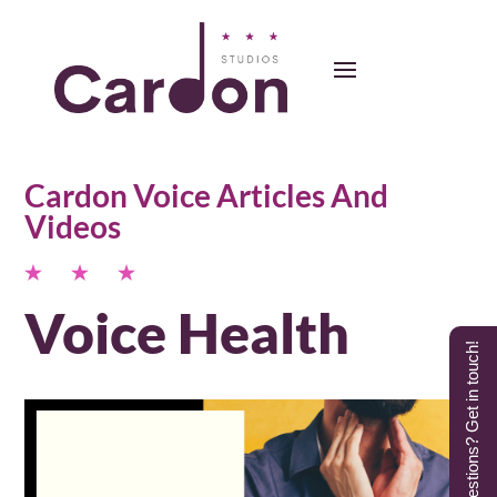
Cardon Voice Articles And
Videos
Voice Health
Questions? Get in touch!