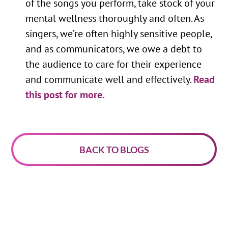
of the songs you perform, take stock of your
mental wellness thoroughly and often. As
singers, we’re often highly sensitive people,
and as communicators, we owe a debt to
the audience to care for their experience
and communicate well and effectively.
Read
this post for more.
BACK TO BLOGS