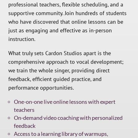
professional teachers, flexible scheduling, and a
supportive community. Join hundreds of students
who have discovered that online lessons can be
just as engaging and effective as in-person
instruction.
What truly sets Cardon Studios apart is the
comprehensive approach to vocal development;
we train the whole singer, providing direct
feedback, efficient guided practice, and
performance opportunities.
One-on-one live online lessons with expert
teachers
On-demand video coaching with personalized
feedback
Access to a learning library of warmups,