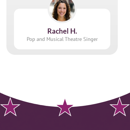
Rachel H.
Pop and Musical Theatre Singer