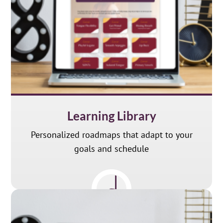
Learning Library
Personalized roadmaps that adapt to your
goals and schedule