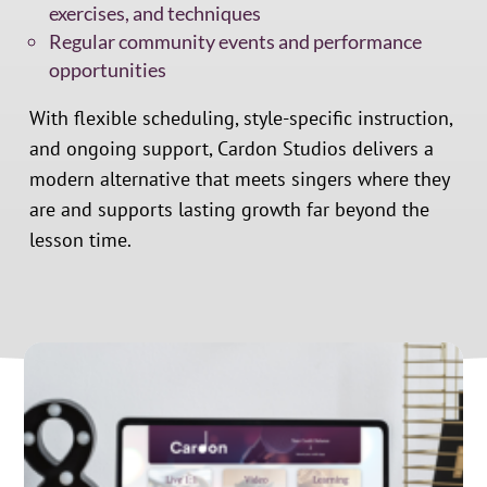
exercises, and techniques
Regular community events and performance
opportunities
With flexible scheduling, style-specific instruction,
and ongoing support, Cardon Studios delivers a
modern alternative that meets singers where they
are and supports lasting growth far beyond the
lesson time.