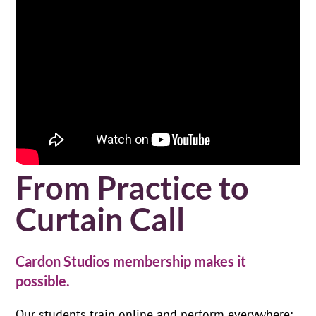
From Practice to
Curtain Call
Cardon Studios membership makes it
possible.
Our students train online and perform everywhere: