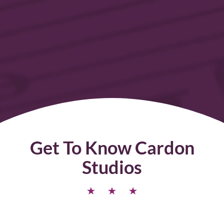
Get To Know Cardon
Studios