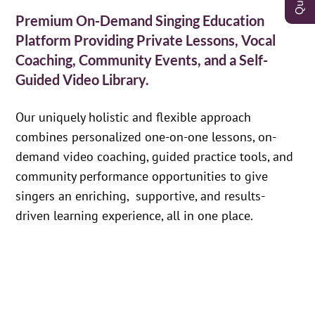
Premium On-Demand Singing Education
Platform Providing Private Lessons, Vocal
Coaching, Community Events, and a Self-
Guided Video Library.
Our uniquely holistic and flexible approach
combines personalized one-on-one lessons, on-
demand video coaching, guided practice tools, and
community performance opportunities to give
singers an enriching, supportive, and results-
driven learning experience, all in one place.