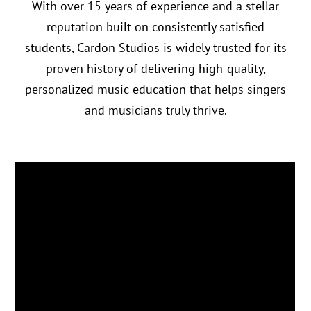
With over 15 years of experience and a stellar
reputation built on consistently satisfied
students, Cardon Studios is widely trusted for its
proven history of delivering high-quality,
personalized music education that helps singers
and musicians truly thrive.