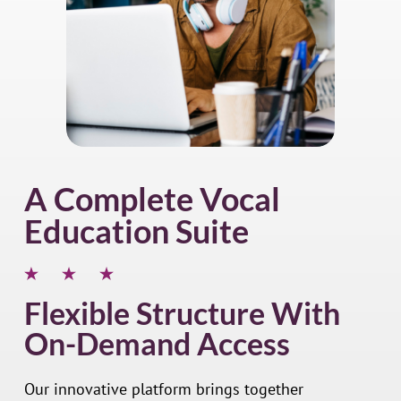
A Complete Vocal
Education Suite
Flexible Structure With
On-Demand Access
Our innovative platform brings together