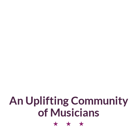
An Uplifting Community
of Musicians