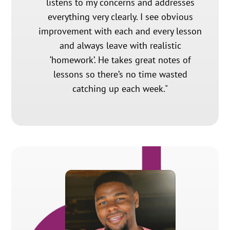
listens to my concerns and addresses
everything very clearly. I see obvious
improvement with each and every lesson
and always leave with realistic
‘homework’. He takes great notes of
lessons so there’s no time wasted
catching up each week."