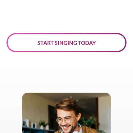
START SINGING TODAY