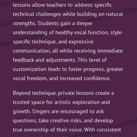
lessons allow teachers to address specific
technical challenges while building on natural
strengths. Students gain a deeper
understanding of healthy vocal function, style-
specific technique, and expressive
communication, all while receiving immediate
feedback and adjustments. This level of
customization leads to faster progress, greater
vocal freedom, and increased confidence.
Beyond technique, private lessons create a
trusted space for artistic exploration and
growth. Singers are encouraged to ask
questions, take creative risks, and develop
true ownership of their voice. With consistent