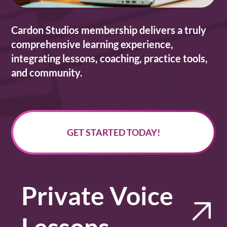
Cardon Studios membership delivers a truly
comprehensive learning experience,
integrating lessons, coaching, practice tools,
and community.
GET STARTED TODAY!
Private Voice