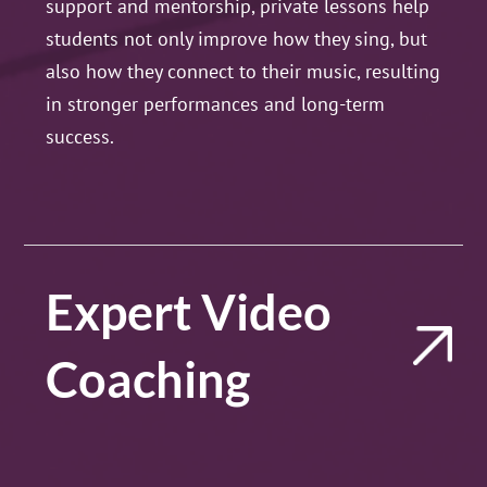
support and mentorship, private lessons help
students not only improve how they sing, but
also how they connect to their music, resulting
in stronger performances and long-term
success.
Expert Video
Coaching