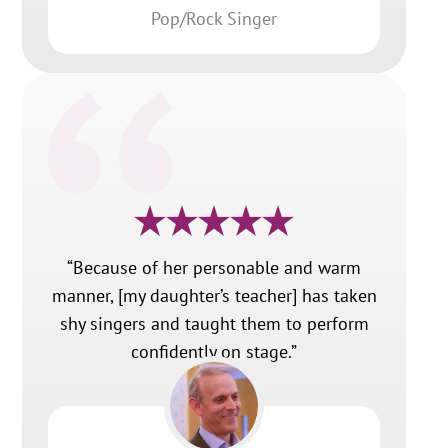
Pop/Rock Singer
“Because of her personable and warm
manner, [my daughter’s teacher] has taken
shy singers and taught them to perform
confidently on stage.”