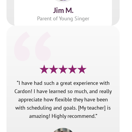
Jim M.
Parent of Young Singer
“I have had such a great experience with
Cardon! I have learned so much, and really
appreciate how flexible they have been
with scheduling and goals. [My teacher] is
amazing! Highly recommend.”