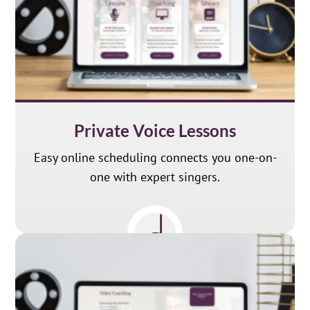
Private Voice Lessons
Easy online scheduling connects you one-on-
one with expert singers.