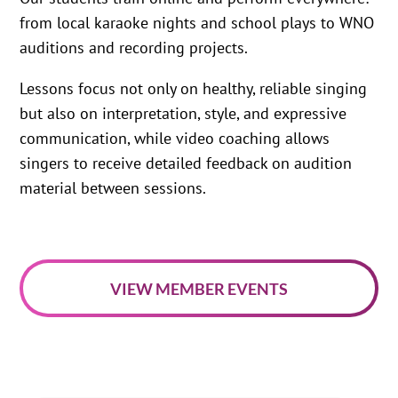
from local karaoke nights and school plays to WNO
auditions and recording projects.
Lessons focus not only on healthy, reliable singing
but also on interpretation, style, and expressive
communication, while video coaching allows
singers to receive detailed feedback on audition
material between sessions.
VIEW MEMBER EVENTS