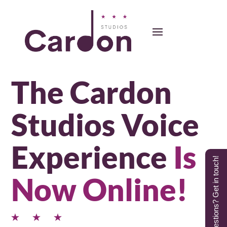
The Cardon
Studios Voice
Experience
Is
Questions? Get in touch!
Now Online!