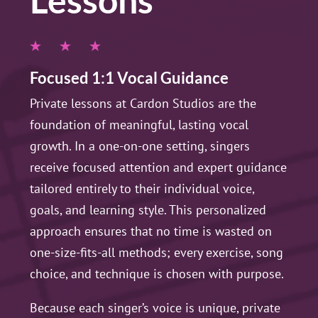
Lessons
Focused 1:1 Vocal Guidance
Private lessons at Cardon Studios are the
foundation of meaningful, lasting vocal
growth. In a one-on-one setting, singers
receive focused attention and expert guidance
tailored entirely to their individual voice,
goals, and learning style. This personalized
approach ensures that no time is wasted on
one-size-fits-all methods; every exercise, song
choice, and technique is chosen with purpose.
Because each singer’s voice is unique, private