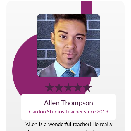
Allen Thompson
Cardon Studios Teacher since 2019
"Allen is a wonderful teacher! He really