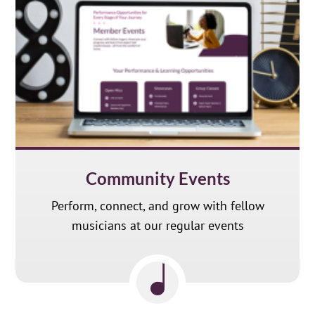
Community Events
Perform, connect, and grow with fellow
musicians at our regular events