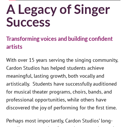
A Legacy of Singer
Success
Transforming voices and building confident
artists
With over 15 years serving the singing community,
Cardon Studios has helped students achieve
meaningful, lasting growth, both vocally and
artistically. Students have successfully auditioned
for musical theater programs, choirs, bands, and
professional opportunities, while others have
discovered the joy of performing for the first time.
Perhaps most importantly, Cardon Studios’ long-