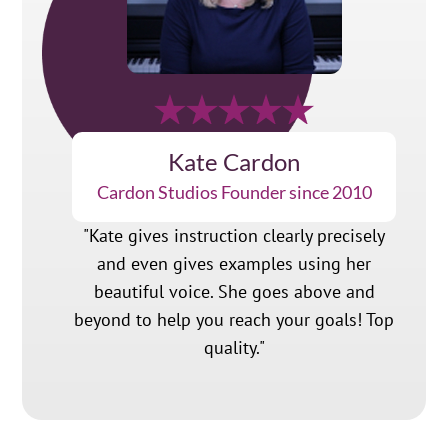
Kate Cardon
Cardon Studios Founder since 2010
"Kate gives instruction clearly precisely
and even gives examples using her
beautiful voice. She goes above and
beyond to help you reach your goals! Top
quality."