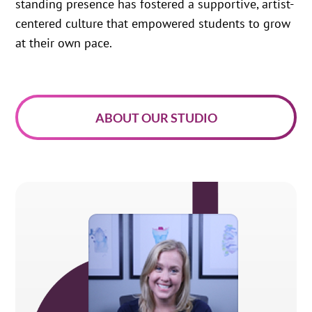
standing presence has fostered a supportive, artist-
centered culture that empowered students to grow
at their own pace.
ABOUT OUR STUDIO