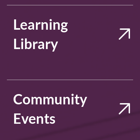
Learning
Library
Community
Events