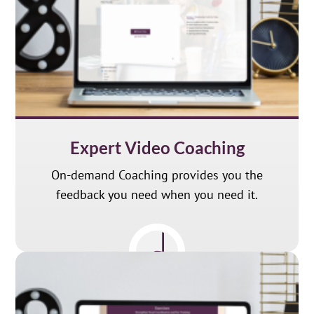
Expert Video Coaching
On-demand Coaching provides you the
feedback you need when you need it.