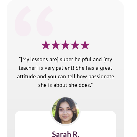
“[My lessons are] super helpful and [my
teacher] is very patient! She has a great
attitude and you can tell how passionate
she is about she does.”
Sarah R.