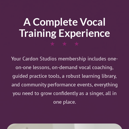
A Complete Vocal
Training Experience
Your Cardon Studios membership includes one-
on-one lessons, on-demand vocal coaching,
guided practice tools, a robust learning library,
and community performance events, everything
you need to grow confidently as a singer, all in
one place.