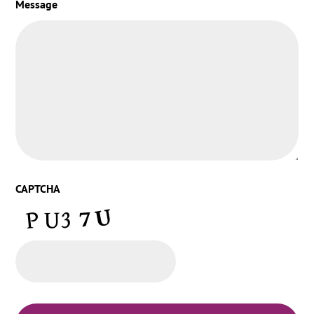
Message
CAPTCHA