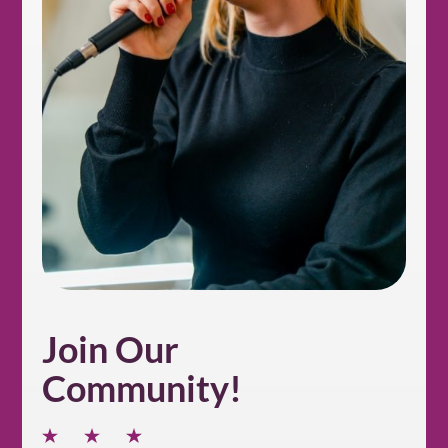
Join Our
Community!