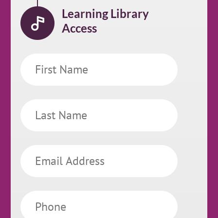
Learning Library
Access
First
Name
Last
Name
Email
Phone