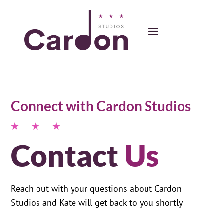
Connect with Cardon Studios
Contact
Us
Reach out with your questions about Cardon
Studios and Kate will get back to you shortly!