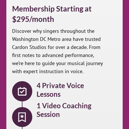
Membership Starting at
$295/month
Discover why singers throughout the
Washington DC Metro area have trusted
Cardon Studios for over a decade. From
first notes to advanced performance,
we’re here to guide your musical journey
with expert instruction in voice.
4 Private Voice
Lessons
1 Video Coaching
Session