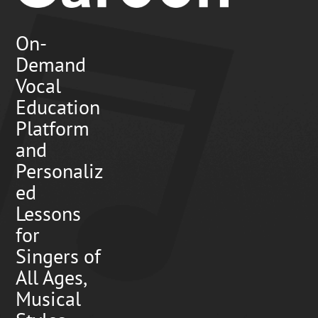
On-
Demand
Vocal
Education
Platform
and
Personaliz
ed
Lessons
for
Singers of
All Ages,
Musical