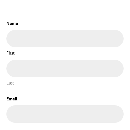
Name
First
Last
Email