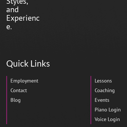
Styles,
and
Experienc
e.
Quick Links
Employment
Lessons
Contact
Coaching
Blog
Events
Piano Login
Voice Login