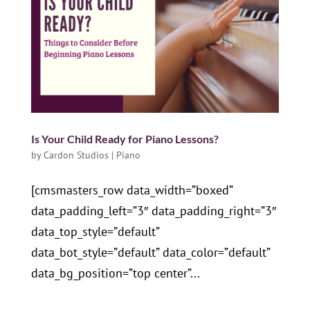
Is Your Child Ready for Piano Lessons?
by
Cardon Studios
|
Piano
[cmsmasters_row data_width=”boxed”
data_padding_left=”3″ data_padding_right=”3″
data_top_style=”default”
data_bot_style=”default” data_color=”default”
data_bg_position=”top center”...