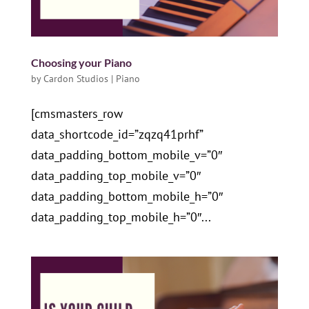
Choosing your Piano
by
Cardon Studios
|
Piano
[cmsmasters_row
data_shortcode_id=”zqzq41prhf”
data_padding_bottom_mobile_v=”0″
data_padding_top_mobile_v=”0″
data_padding_bottom_mobile_h=”0″
data_padding_top_mobile_h=”0″...