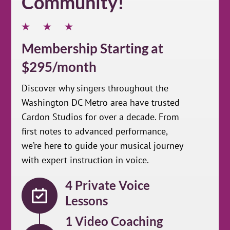
Community!
Membership Starting at
$295/month
Discover why singers throughout the
Washington DC Metro area have trusted
Cardon Studios for over a decade. From
first notes to advanced performance,
we’re here to guide your musical journey
with expert instruction in voice.
4 Private Voice
Lessons
1 Video Coaching