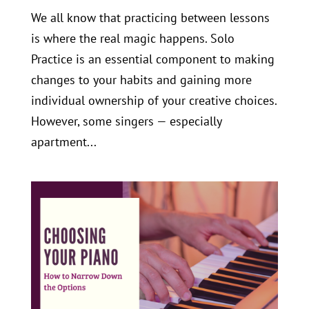
We all know that practicing between lessons
is where the real magic happens. Solo
Practice is an essential component to making
changes to your habits and gaining more
individual ownership of your creative choices.
However, some singers — especially
apartment...