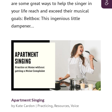
are some great ways to help the singer in
your life reach and exceed their musical
goals: Beltbox: This ingenious little
dampener...
Apartment Singing
by
Kate Cardon
|
Practicing
,
Resources
,
Voice