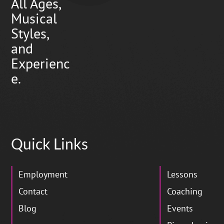
All Ages,
Musical
Styles,
and
Experienc
e.
Quick Links
Employment
Lessons
Contact
Coaching
Blog
Events