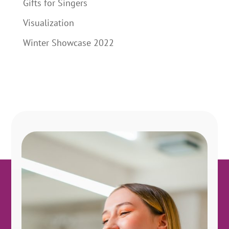
Gifts for Singers
Visualization
Winter Showcase 2022