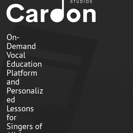
On-
Demand
Vocal
Education
Platform
and
Personaliz
ed
Lessons
for
Singers of