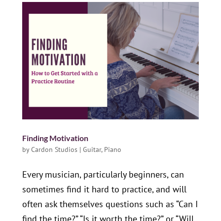
Finding Motivation
by
Cardon Studios
|
Guitar
,
Piano
Every musician, particularly beginners, can
sometimes find it hard to practice, and will
often ask themselves questions such as “Can I
find the time?” “Is it worth the time?” or “Will