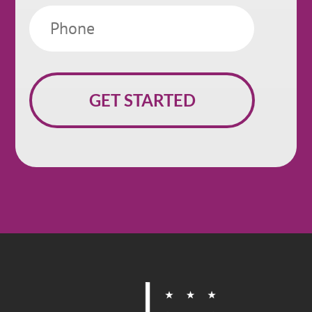
Phone