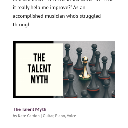
it really help me improve?” As an
accomplished musician who’s struggled
through...
The Talent Myth
by
Kate Cardon
|
Guitar
,
Piano
,
Voice