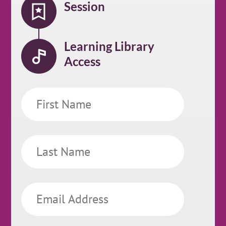
Session
Learning Library
Access
First
Name
Last
Name
Email