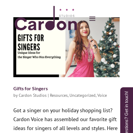
Gifts for Singers
Questions? Get in touch!
by
Cardon Studios
|
Resources
,
Uncategorized
,
Voice
Got a singer on your holiday shopping list?
Cardon Voice has assembled our favorite gift
ideas for singers of all levels and styles. Here