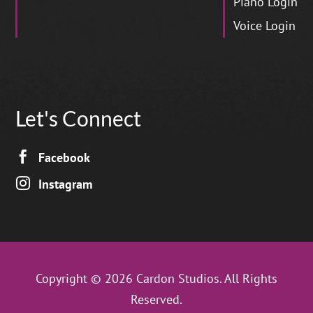
Piano Login
Voice Login
Let's Connect

Facebook

Instagram
Copyright © 2026 Cardon Studios. All Rights
Reserved.