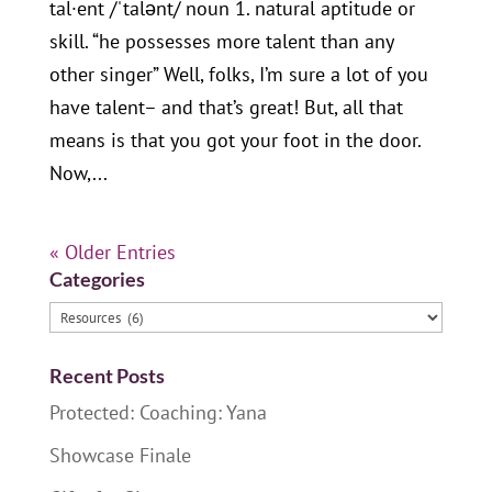
tal·ent /ˈtalənt/ noun 1. natural aptitude or
skill. “he possesses more talent than any
other singer” Well, folks, I’m sure a lot of you
have talent– and that’s great! But, all that
means is that you got your foot in the door.
Now,...
« Older Entries
Categories
Categories
Recent Posts
Protected: Coaching: Yana
Showcase Finale