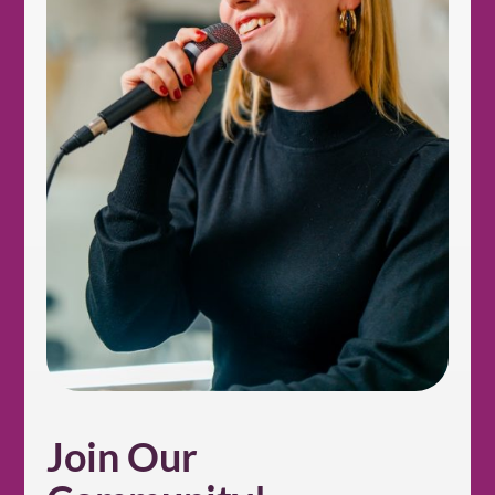
Join Our