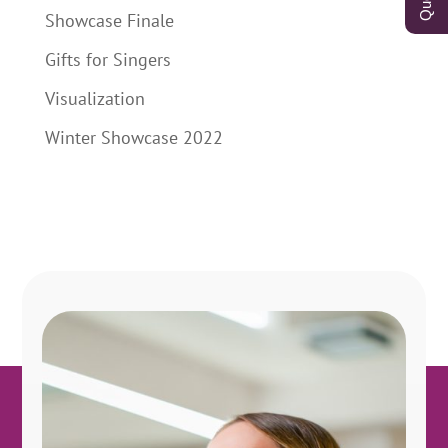
Showcase Finale
Gifts for Singers
Visualization
Winter Showcase 2022