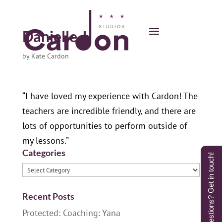
Danielle J.
by
Kate Cardon
“I have loved my experience with Cardon! The
teachers are incredible friendly, and there are
lots of opportunities to perform outside of
my lessons.”
Categories
Questions? Get in touch!
Categories
Recent Posts
Protected: Coaching: Yana