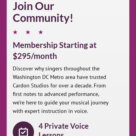
Join Our
Community!
Membership Starting at
$295/month
Discover why singers throughout the
Washington DC Metro area have trusted
Cardon Studios for over a decade. From
first notes to advanced performance,
we’re here to guide your musical journey
with expert instruction in voice.
4 Private Voice
Lessons