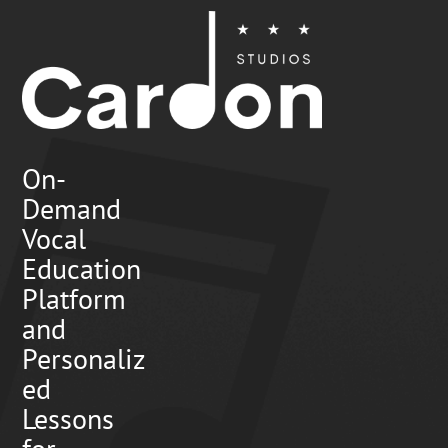
On-
Demand
Vocal
Education
Platform
and
Personaliz
ed
Lessons