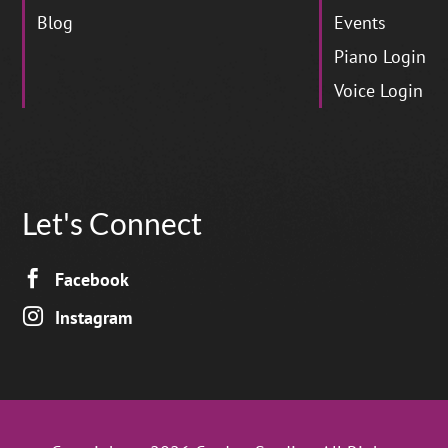
Blog
Events
Piano Login
Voice Login
Let's Connect

Facebook

Instagram