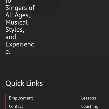
for
Singers of
All Ages,
Musical
Styles,
and
Experienc
e.
Quick Links
Employment
Lessons
Contact
Coaching