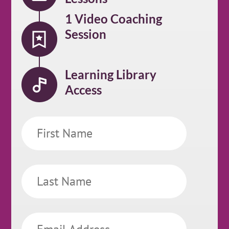
1 Video Coaching
Session
Learning Library
Access
First
Name
Last
Name
Email