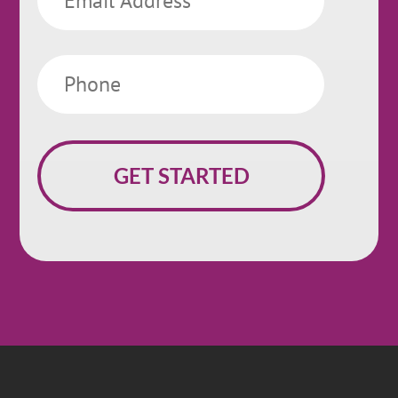
Phone