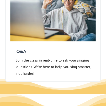
Q&A
Join the class in real-time to ask your singing
questions. We’re here to help you sing smarter,
not harder!