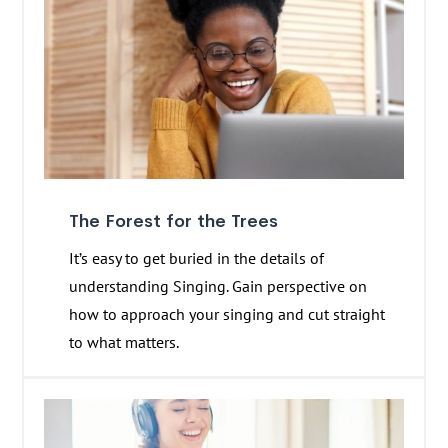
The Forest for the Trees
It’s easy to get buried in the details of
understanding Singing. Gain perspective on
how to approach your singing and cut straight
to what matters.