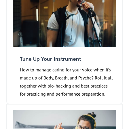
Tune Up Your Instrument
How to manage caring for your voice when it’s
made up of Body, Breath, and Psyche? Roll it all
together with bio-hacking and best practices
for practicing and performance preparation.