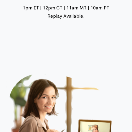
1pm ET | 12pm CT | 11am MT | 10am PT
Replay Available.