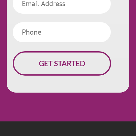
Phone