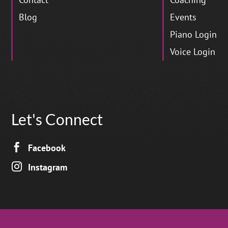
Blog
Events
Piano Login
Voice Login
Let's Connect

Facebook

Instagram