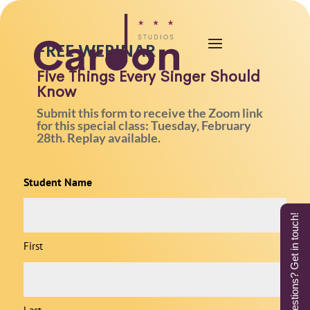
FREE WEBINAR
Five Things Every Singer Should
Know
Submit this form to receive the Zoom link
for this special class: Tuesday, February
28th. Replay available.
Student Name
Questions? Get in touch!
First