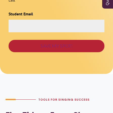
Last
Student Email
TOOLS FOR SINGING SUCCESS