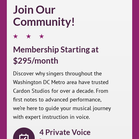
Join Our
Community!
Membership Starting at
$295/month
Discover why singers throughout the
Washington DC Metro area have trusted
Cardon Studios for over a decade. From
first notes to advanced performance,
we’re here to guide your musical journey
with expert instruction in voice.
4 Private Voice