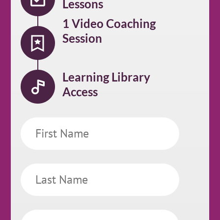
Lessons
1 Video Coaching
Session
Learning Library
Access
First
Name
Last
Name
Email