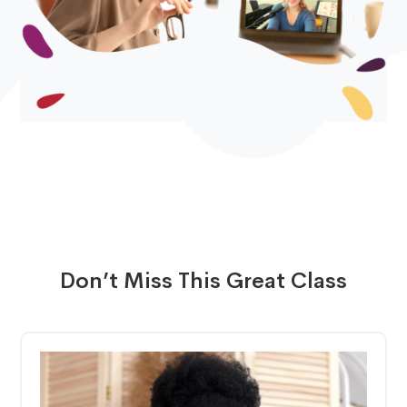
Don’t Miss This Great Class