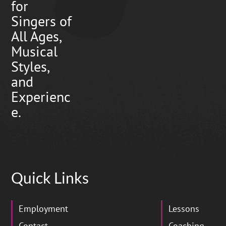
for
Singers of
All Ages,
Musical
Styles,
and
Experienc
e.
Quick Links
Employment
Lessons
Contact
Coaching