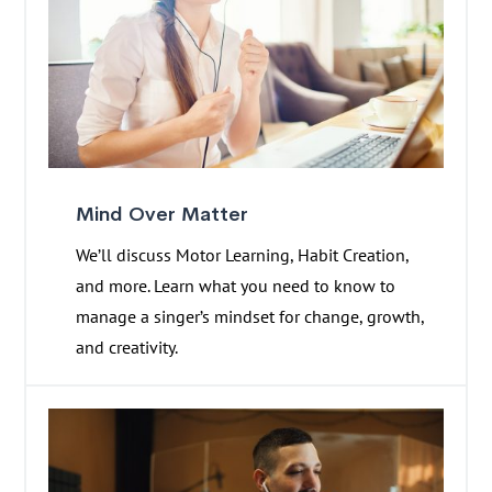
Mind Over Matter
We’ll discuss Motor Learning, Habit Creation,
and more. Learn what you need to know to
manage a singer’s mindset for change, growth,
and creativity.