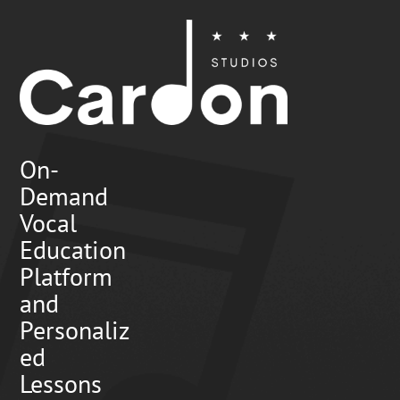
On-
Demand
Vocal
Education
Platform
and
Personaliz
ed
Lessons