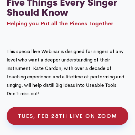
Five Things Every Singer
Should Know
Helping you Put all the Pieces Together
This special live Webinar is designed for singers of any
level who want a deeper understanding of their
instrument. Kate Cardon, with over a decade of
teaching experience and a lifetime of performing and
singing, will help distill Big Ideas into Useable Tools.
Don’t miss out!
TUES, FEB 28TH LIVE ON ZOOM