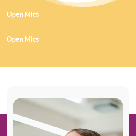
Open Mics
Open Mics