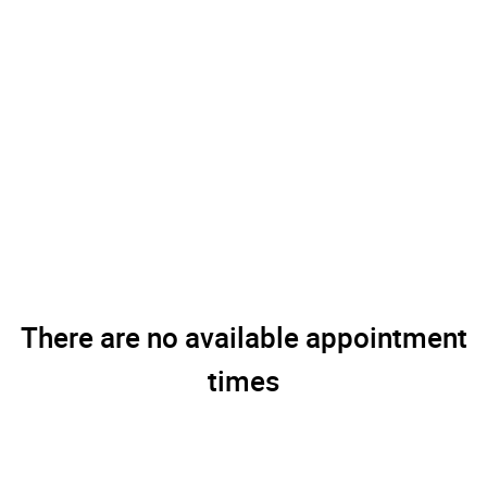
There are no available appointment
times