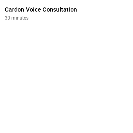
Cardon Voice Consultation
30 minutes