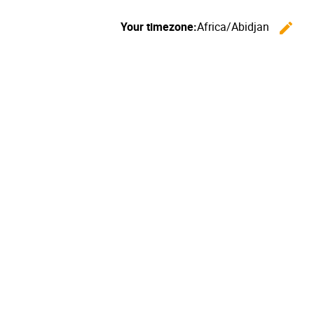
Your timezone:
Africa/Abidjan
edit
C