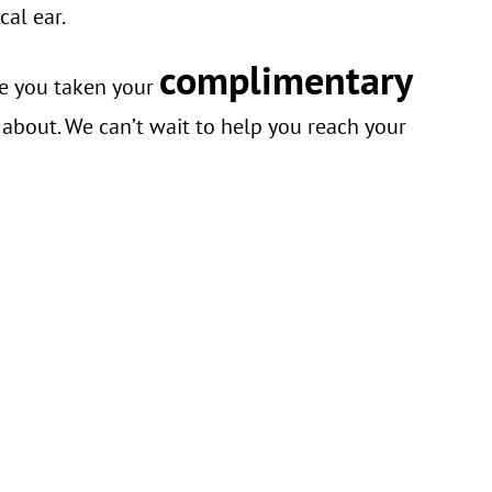
cal ear.
complimentary
ve you taken your
 about. We can’t wait to help you reach your