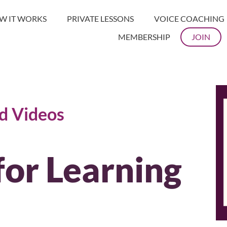
W IT WORKS
PRIVATE LESSONS
VOICE COACHING
MEMBERSHIP
JOIN
nd Videos
for Learning