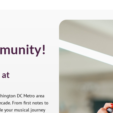
munity!
 at
shington DC Metro area
cade. From first notes to
de your musical journey