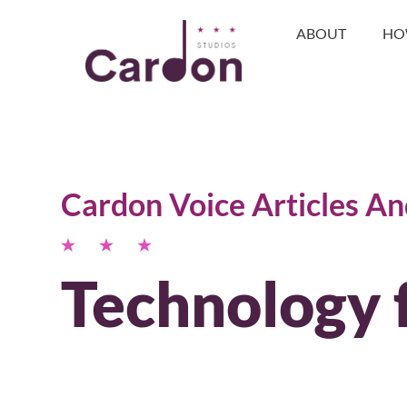
ABOUT
HO
Cardon Voice Articles A
Technology 