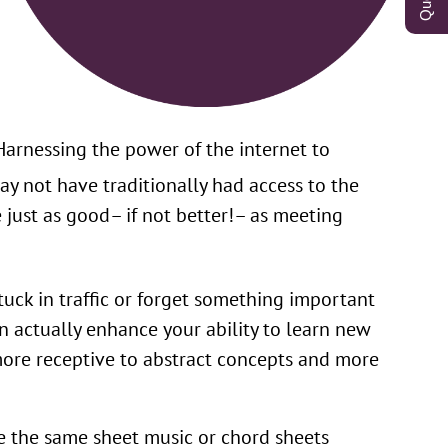
Harnessing the power of the internet to
ay not have traditionally had access to the
 just as good– if not better!– as meeting
tuck in traffic or forget something important
an actually enhance your ability to learn new
more receptive to abstract concepts and more
e the same sheet music or chord sheets