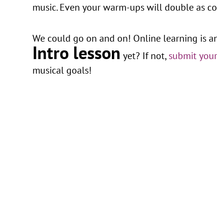
music. Even your warm-ups will double as con
We could go on and on! Online learning is a
Intro lesson
yet? If not,
submit your
musical goals!