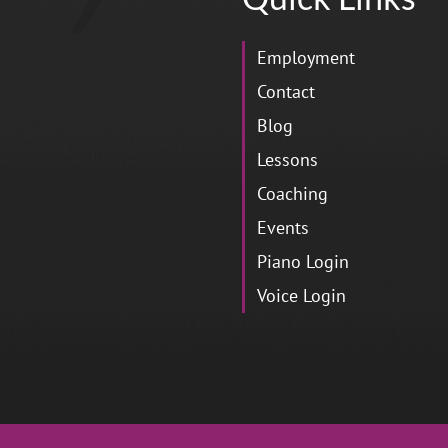
Employment
Contact
Blog
Lessons
Coaching
Events
Piano Login
Voice Login