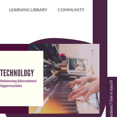
LEARNING LIBRARY
COMMUNITY
Questions? Get in touch!