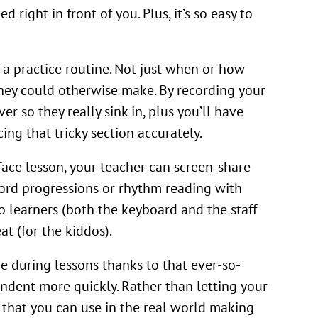
 right in front of you. Plus, it’s so easy to
 a practice routine. Not just when or how
they could otherwise make. By recording your
r so they really sink in, plus you’ll have
ing that tricky section accurately.
face lesson, your teacher can screen-share
ord progressions or rhythm reading with
o learners (both the keyboard and the staff
t (for the kiddos).
e during lessons thanks to that ever-so-
endent more quickly. Rather than letting your
s that you can use in the real world making