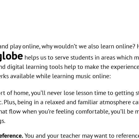
nd play online, why wouldn’t we also learn online? 
globe
helps us to serve students in areas which m
nd digital learning tools help to make the experience
erks available while learning music online:
t of home, you’ll never lose lesson time to getting s
tc. Plus, being in a relaxed and familiar atmosphere c
hat flow when you’re feeling comfortable, you’ll be 
gs.
eference.
You and your teacher may want to referenc