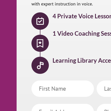
with expert instruction in voice.
4 Private Voice Lesso
1 Video Coaching Ses
Learning Library Acce
First
Last
Name
Name
Email
Phone