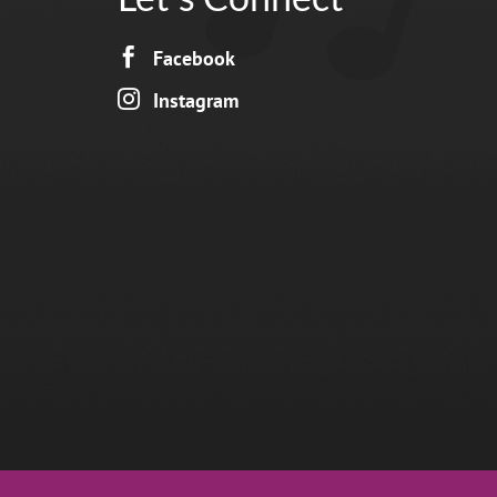

Facebook

Instagram