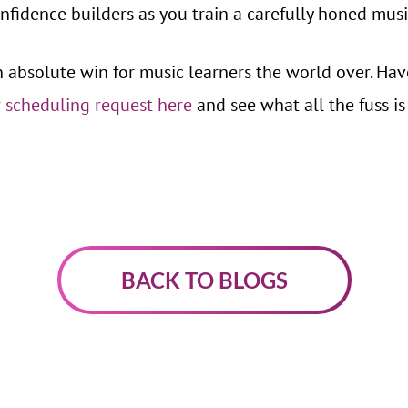
fidence builders as you train a carefully honed musi
n absolute win for music learners the world over. Ha
 scheduling request here
and see what all the fuss is
BACK TO BLOGS