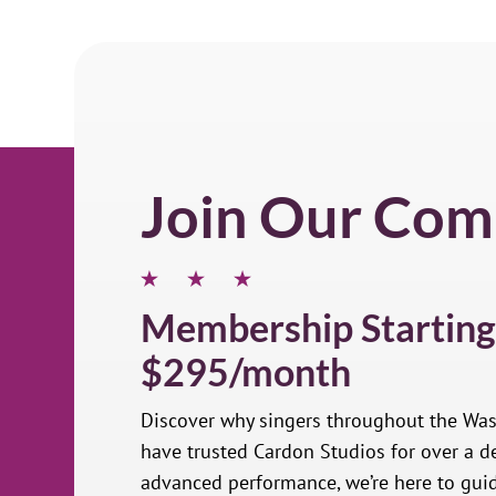
Join Our Com
Membership Starting
$295/month
Discover why singers throughout the Wa
have trusted Cardon Studios for over a de
advanced performance, we’re here to gui