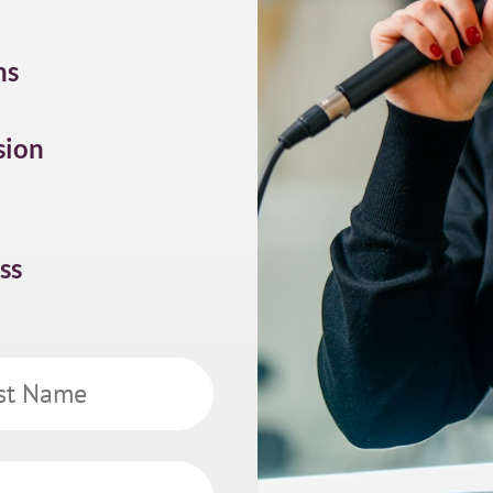
ns
sion
ss