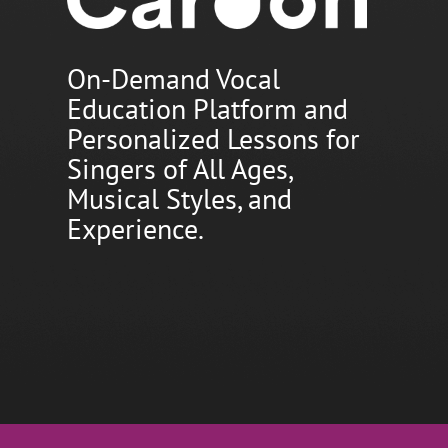
On-Demand Vocal
Education Platform and
Personalized Lessons for
Singers of All Ages,
Musical Styles, and
Experience.