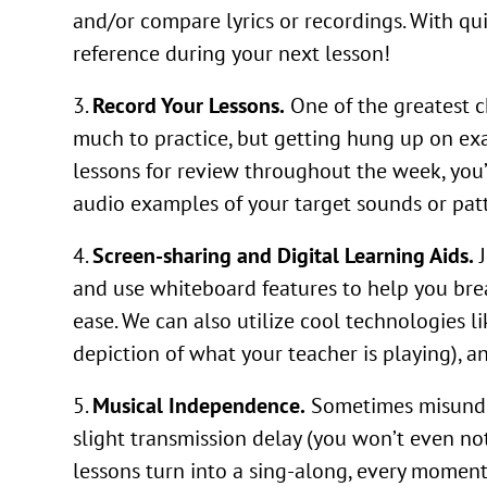
and/or compare lyrics or recordings. With quick
reference during your next lesson!
Record Your Lessons.
One of the greatest c
much to practice, but getting hung up on exa
lessons for review throughout the week, you’l
audio examples of your target sounds or patte
Screen-sharing and Digital Learning Aids.
J
and use whiteboard features to help you br
ease. We can also utilize cool technologies l
depiction of what your teacher is playing), a
Musical Independence.
Sometimes misunders
slight transmission delay (you won’t even no
lessons turn into a sing-along, every moment 