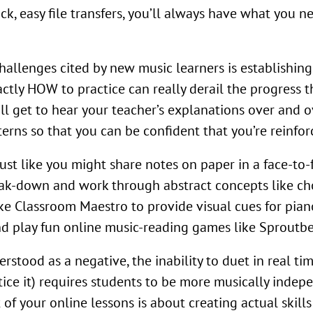
, easy file transfers, you’ll always have what you need
hallenges cited by new music learners is establishing
ctly HOW to practice can really derail the progress 
l get to hear your teacher’s explanations over and ove
rns so that you can be confident that you’re reinforc
ust like you might share notes on paper in a face-to-
eak-down and work through abstract concepts like ch
ike Classroom Maestro to provide visual cues for pian
nd play fun online music-reading games like Sproutbea
tood as a negative, the inability to duet in real tim
tice it) requires students to be more musically indep
of your online lessons is about creating actual skill