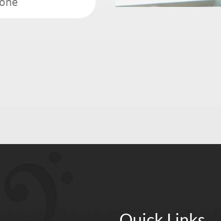
Quick Links