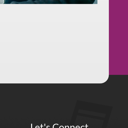
Let's Connect