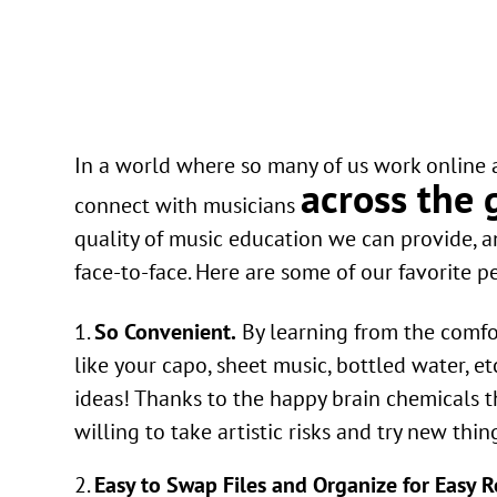
In a world where so many of us work online a
across the 
connect with musicians
quality of music education we can provide, a
face-to-face. Here are some of our favorite p
So Convenient.
By learning from the comfor
like your capo, sheet music, bottled water, e
ideas! Thanks to the happy brain chemicals t
willing to take artistic risks and try new thin
Easy to Swap Files and Organize for Easy R