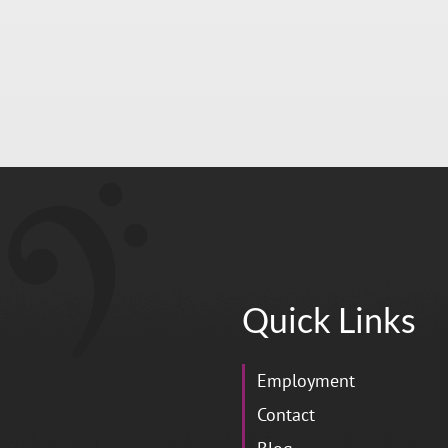
Quick Links
Employment
Contact