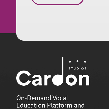
On-Demand Vocal
Education Platform and