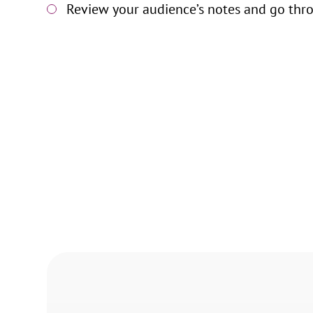
Review your audience’s notes and go thro