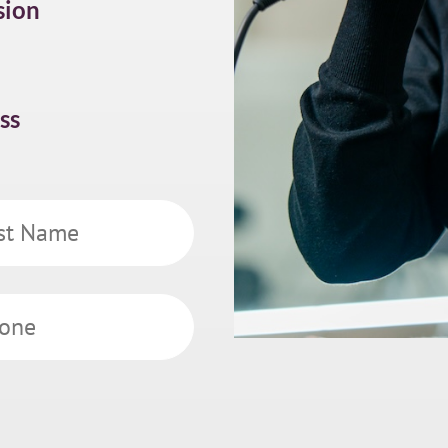
sion
ss