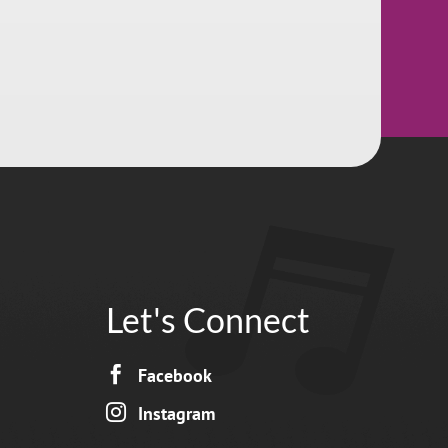
Let's Connect

Facebook

Instagram