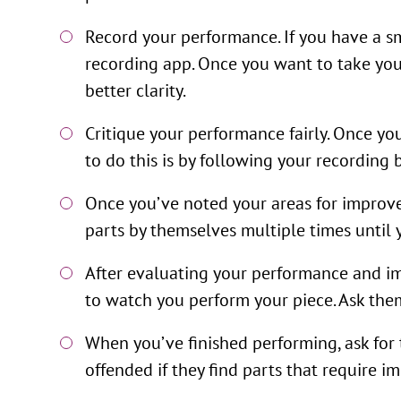
Record your performance. If you have a s
recording app. Once you want to take your
better clarity.
Critique your performance fairly. Once yo
to do this is by following your recording
Once you’ve noted your areas for improve
parts by themselves multiple times until 
After evaluating your performance and im
to watch you perform your piece. Ask them
When you’ve finished performing, ask for 
offended if they find parts that require 