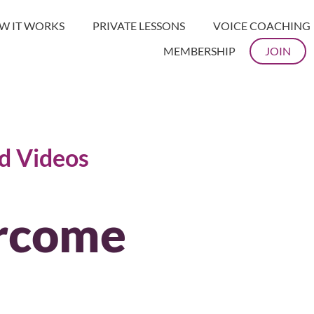
W IT WORKS
PRIVATE LESSONS
VOICE COACHING
MEMBERSHIP
JOIN
nd Videos
rcome