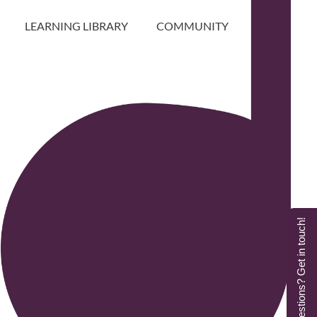
LEARNING LIBRARY
COMMUNITY
Questions? Get in touch!