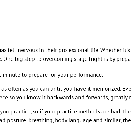
felt nervous in their professional life. Whether it’s
ne. One big step to overcoming stage fright is by prep
st minute to prepare for your performance.
s often as you can until you have it memorized. Even 
e so you know it backwards and forwards, greatly r
u practice, so if your practice methods are bad, then 
d posture, breathing, body language and similar, then