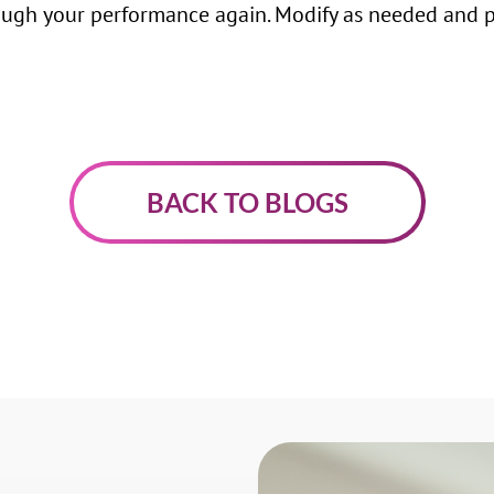
ugh your performance again. Modify as needed and pr
BACK TO BLOGS