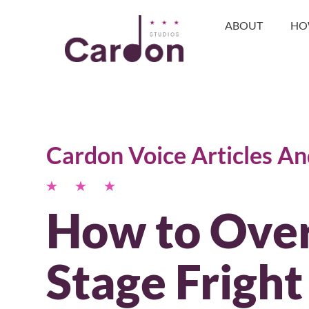
ABOUT
HO
Cardon Voice Articles A
How to Ove
Stage Fright