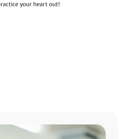
actice your heart out!