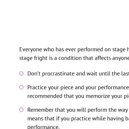
Everyone who has ever performed on stage has 
stage fright is a condition that affects anyo
Don’t procrastinate and wait until the la
Practice your piece and your performance a
recommended that you memorize your piec
Remember that you will perform the way yo
means that if you practice while having ba
performance.