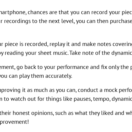
martphone, chances are that you can record your piec
 recordings to the next level, you can then purchase
ur piece is recorded, replay it and make notes cover
 by reading your sheet music. Take note of the dynamic
ment, go back to your performance and fix only the 
you can play them accurately.
proving it as much as you can, conduct a mock perfor
 to watch out for things like pauses, tempo, dynamic
their honest opinions, such as what they liked and w
improvement!