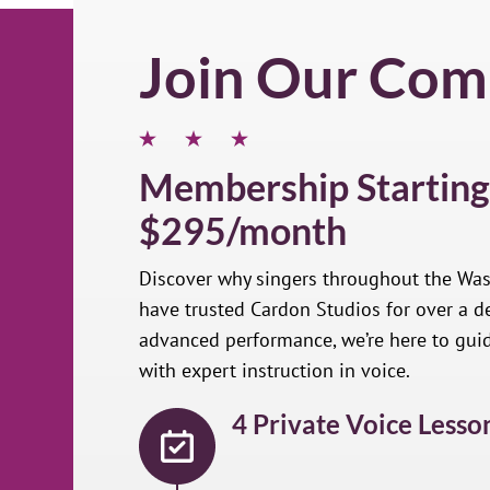
Join Our Com
Membership Starting
$295/month
Discover why singers throughout the Wa
have trusted Cardon Studios for over a de
advanced performance, we’re here to gui
with expert instruction in voice.
4 Private Voice Lesso