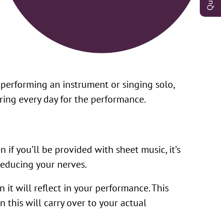
 performing an instrument or singing solo,
aring every day for the performance.
if you’ll be provided with sheet music, it’s
educing your nerves.
it will reflect in your performance. This
 this will carry over to your actual