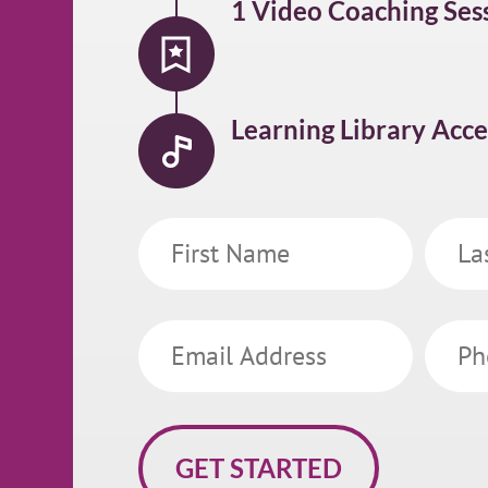
1 Video Coaching Ses
Learning Library Acce
First
Last
Name
Name
Email
Phone