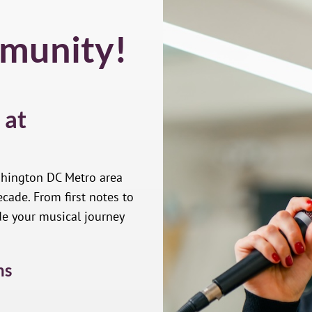
munity!
 at
shington DC Metro area
cade. From first notes to
de your musical journey
ns