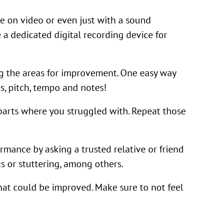
e on video or even just with a sound
 a dedicated digital recording device for
ing the areas for improvement. One easy way
s, pitch, tempo and notes!
parts where you struggled with. Repeat those
mance by asking a trusted relative or friend
s or stuttering, among others.
hat could be improved. Make sure to not feel