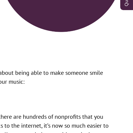
l about being able to make someone smile
our music:
 there are hundreds of nonprofits that you
s to the internet, it’s now so much easier to