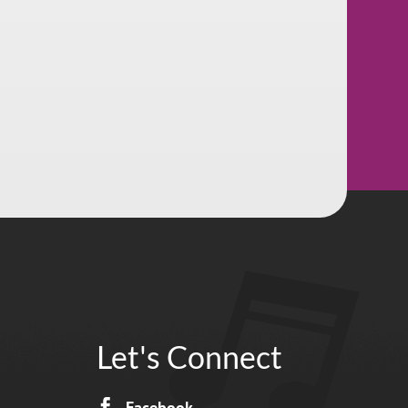
Let's Connect

Facebook