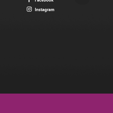

Instagram