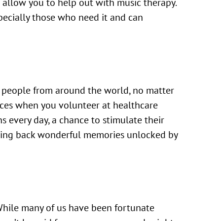
t allow you to help out with music therapy.
specially those who need it and can
tes people from around the world, no matter
faces when you volunteer at healthcare
ons every day, a chance to stimulate their
bring back wonderful memories unlocked by
 While many of us have been fortunate