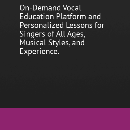
On-Demand Vocal
Education Platform and
Personalized Lessons for
Singers of All Ages,
Musical Styles, and
Experience.