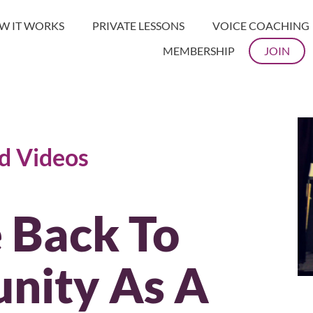
W IT WORKS
PRIVATE LESSONS
VOICE COACHING
MEMBERSHIP
JOIN
nd Videos
 Back To
nity As A