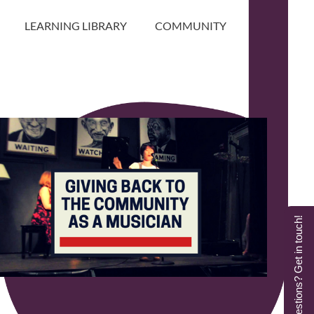
LEARNING LIBRARY
COMMUNITY
Questions? Get in touch!