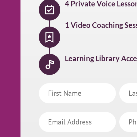
4 Private Voice Lesso
1 Video Coaching Ses
Learning Library Acce
First
Last
Name
Name
Email
Phone