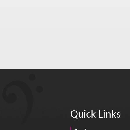
Quick Links