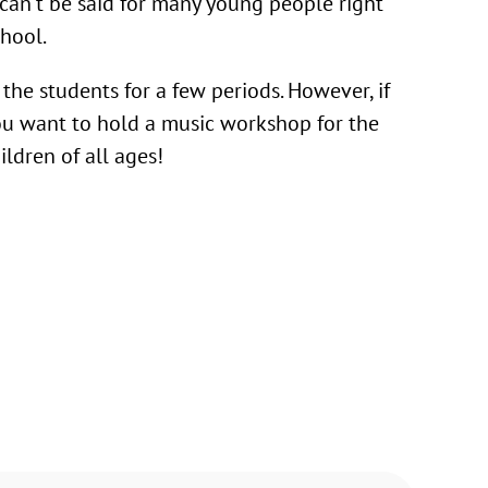
can’t be said for many young people right
chool.
h the students for a few periods. However, if
 you want to hold a music workshop for the
ldren of all ages!