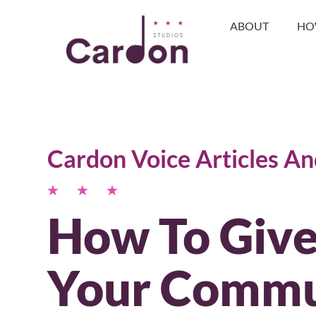
ABOUT
HO
Cardon Voice Articles A
How To Give
Your Commu