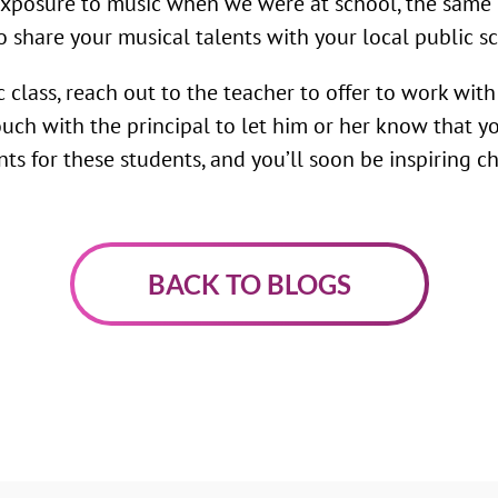
 exposure to music when we were at school, the same 
o share your musical talents with your local public s
ic class, reach out to the teacher to offer to work wit
 touch with the principal to let him or her know that
s for these students, and you’ll soon be inspiring chi
BACK TO BLOGS