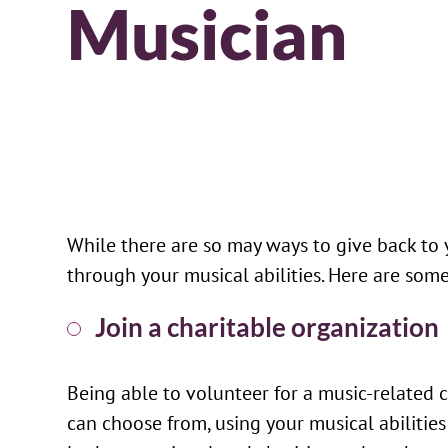
Musician
While there are so may ways to give back to
through your musical abilities. Here are so
Join a charitable organization
Being able to volunteer for a music-related c
can choose from, using your musical abilities 