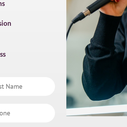
ns
sion
ss