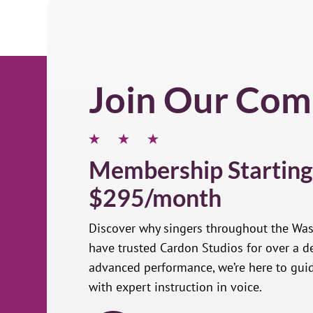
Join Our Com
Membership Starting
$295/month
Discover why singers throughout the Wa
have trusted Cardon Studios for over a de
advanced performance, we’re here to gui
with expert instruction in voice.