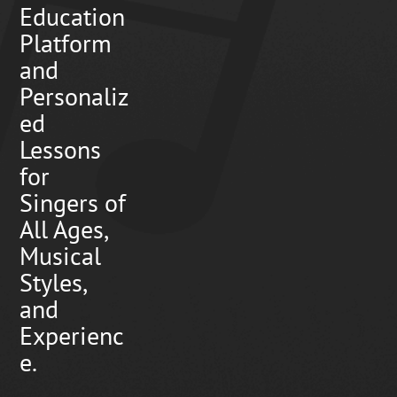
Education
Platform
and
Personaliz
ed
Lessons
for
Singers of
All Ages,
Musical
Styles,
and
Experienc
e.