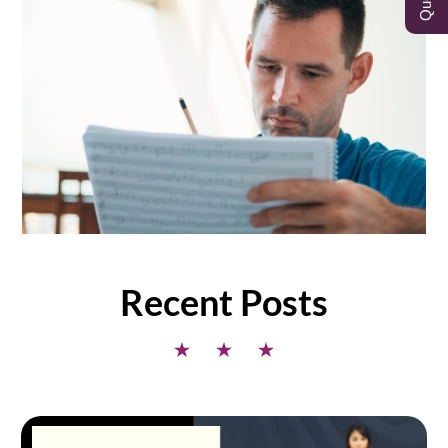
Recent Posts