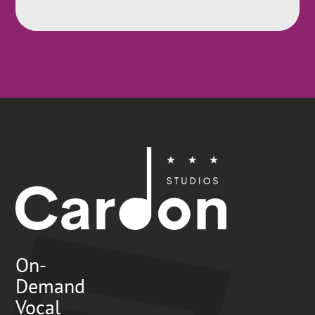
On-
Demand
Vocal