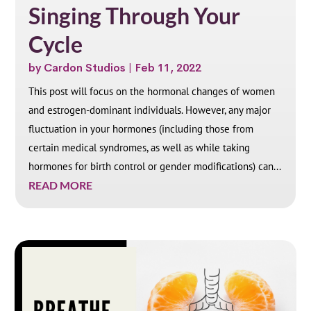
Singing Through Your
Cycle
by
Cardon Studios
|
Feb 11, 2022
This post will focus on the hormonal changes of women
and estrogen-dominant individuals. However, any major
fluctuation in your hormones (including those from
certain medical syndromes, as well as while taking
hormones for birth control or gender modifications) can...
READ MORE