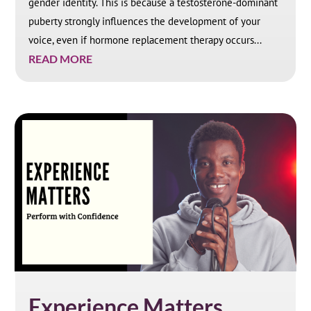
gender identity. This is because a testosterone-dominant
puberty strongly influences the development of your
voice, even if hormone replacement therapy occurs...
READ MORE
Experience Matters