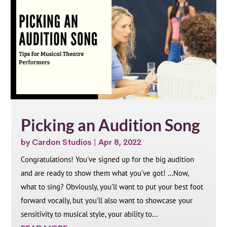
Picking an Audition Song
by
Cardon Studios
|
Apr 8, 2022
Congratulations! You've signed up for the big audition
and are ready to show them what you've got! ...Now,
what to sing? Obviously, you'll want to put your best foot
forward vocally, but you'll also want to showcase your
sensitivity to musical style, your ability to...