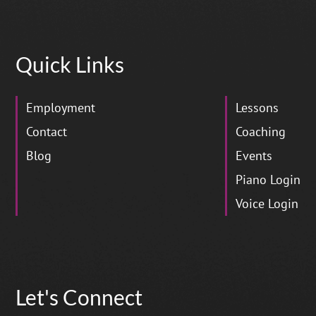
Quick Links
Employment
Lessons
Contact
Coaching
Blog
Events
Piano Login
Voice Login
Let's Connect