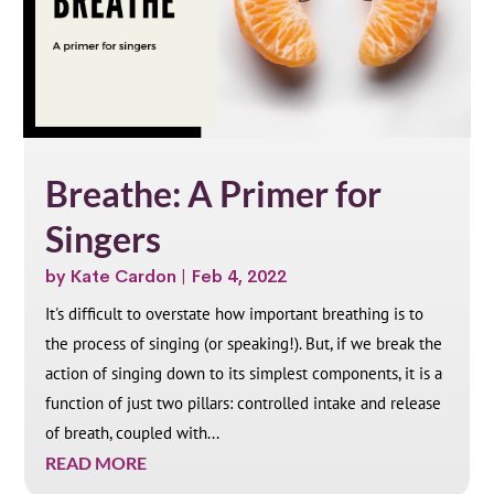
Breathe: A Primer for
Singers
by
Kate Cardon
|
Feb 4, 2022
It's difficult to overstate how important breathing is to
the process of singing (or speaking!). But, if we break the
action of singing down to its simplest components, it is a
function of just two pillars: controlled intake and release
of breath, coupled with...
READ MORE