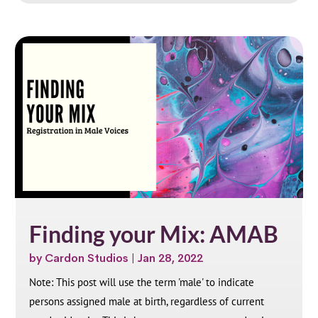
Finding your Mix: AMAB
by
Cardon Studios
|
Jan 28, 2022
Note: This post will use the term 'male' to indicate
persons assigned male at birth, regardless of current