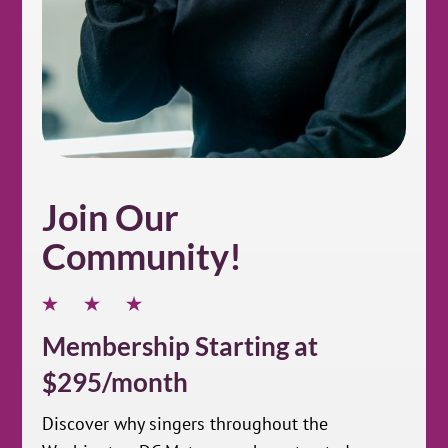
Join Our
Community!
Membership Starting at
$295/month
Discover why singers throughout the