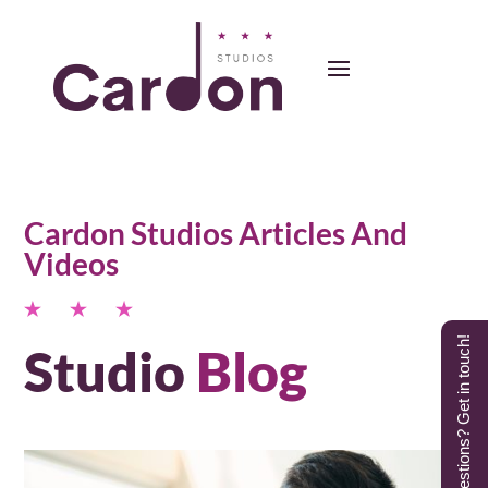
Cardon Studios Articles And
Videos
Questions? Get in touch!
Studio
Blog