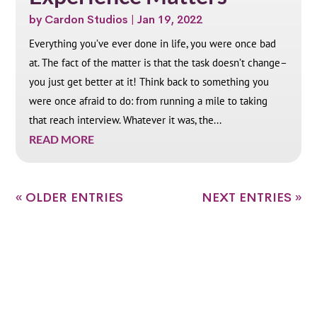
by
Cardon Studios
|
Jan 19, 2022
Everything you’ve ever done in life, you were once bad
at. The fact of the matter is that the task doesn’t change–
you just get better at it! Think back to something you
were once afraid to do: from running a mile to taking
that reach interview. Whatever it was, the...
READ MORE
« OLDER ENTRIES
NEXT ENTRIES »