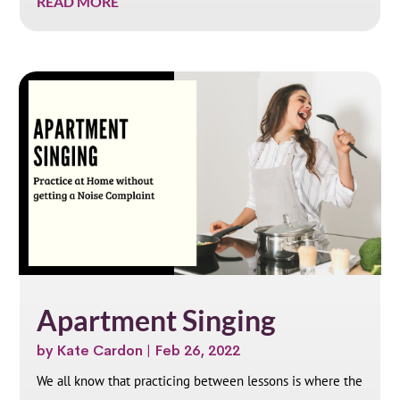
READ MORE
Apartment Singing
by
Kate Cardon
|
Feb 26, 2022
We all know that practicing between lessons is where the