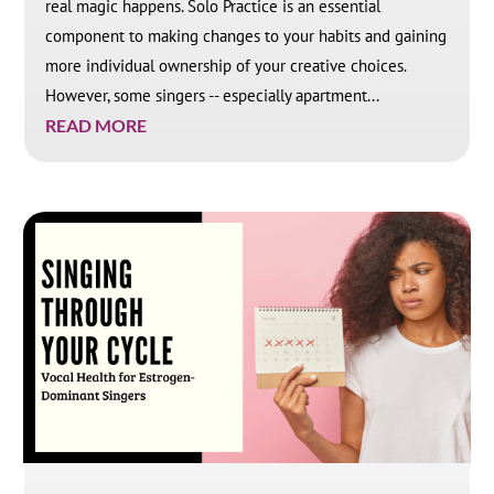
real magic happens. Solo Practice is an essential
component to making changes to your habits and gaining
more individual ownership of your creative choices.
However, some singers -- especially apartment...
READ MORE