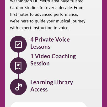
Washington DC Metro area have trusted
Cardon Studios for over a decade. From
first notes to advanced performance,
we’re here to guide your musical journey
with expert instruction in voice.
4 Private Voice
Lessons
1 Video Coaching
Session
Learning Library
Access
First