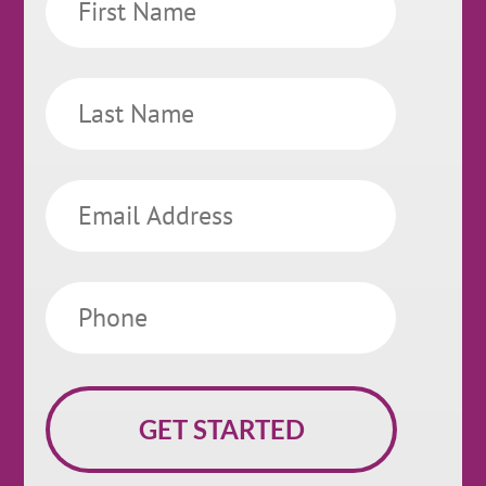
Name
Last
Name
Email
Phone