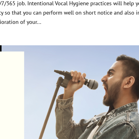
4/7/365 job. Intentional Vocal Hygiene practices will help 
y so that you can perform well on short notice and also i
oration of your...