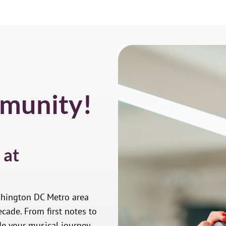
munity!
 at
shington DC Metro area
cade. From first notes to
de your musical journey