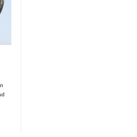
on
ud