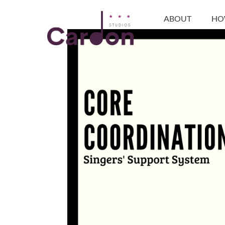
ABOUT
HO