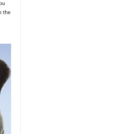
you
n the