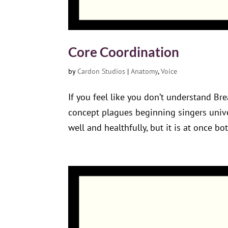
Core Coordination
by
Cardon Studios
|
Anatomy
,
Voice
If you feel like you don’t understand Bre
concept plagues beginning singers univer
well and healthfully, but it is at once bot