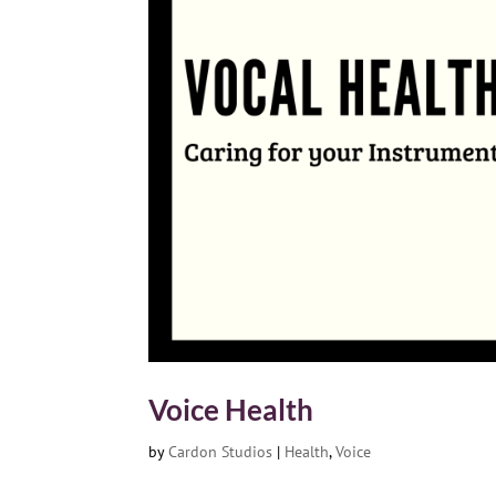
Voice Health
by
Cardon Studios
|
Health
,
Voice