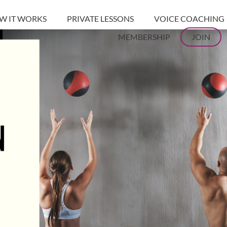
W IT WORKS
PRIVATE LESSONS
VOICE COACHING
MEMBERSHIP
JOIN