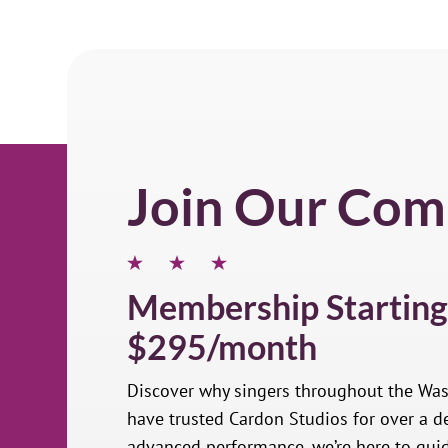
Join Our Com
Membership Starting
$295/month
Discover why singers throughout the Wa
have trusted Cardon Studios for over a de
advanced performance, we’re here to gui