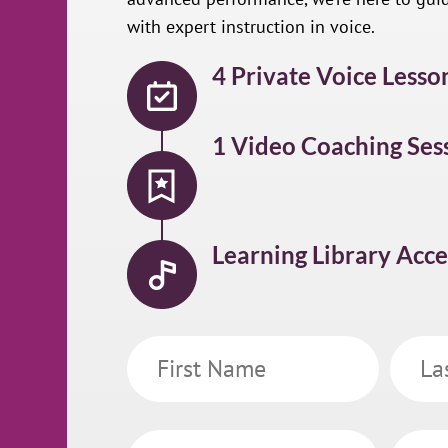
with expert instruction in voice.
4 Private Voice Lesso
1 Video Coaching Ses
Learning Library Acce
First
Last
Name
Name
Email
Phone