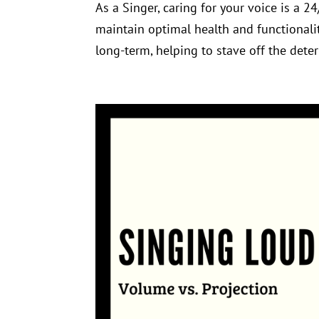
As a Singer, caring for your voice is a 2
maintain optimal health and functionalit
long-term, helping to stave off the deteri