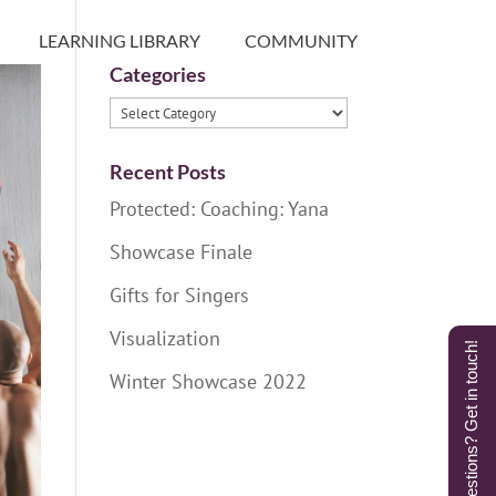
LEARNING LIBRARY
COMMUNITY
Categories
Categories
Recent Posts
Protected: Coaching: Yana
Showcase Finale
Gifts for Singers
Visualization
Questions? Get in touch!
Winter Showcase 2022