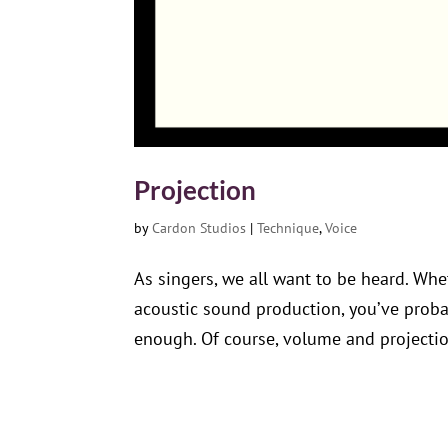
Projection
by
Cardon Studios
|
Technique
,
Voice
As singers, we all want to be heard. Whe
acoustic sound production, you’ve proba
enough. Of course, volume and projection