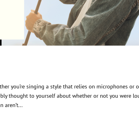
ther you’re singing a style that relies on microphones or 
bly thought to yourself about whether or not you were lo
 aren’t...