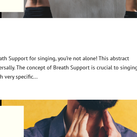
ath Support for singing, you’re not alone! This abstract
sally. The concept of Breath Support is crucial to singin
h very specific...