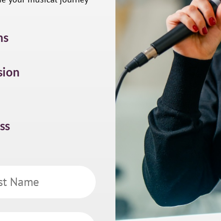
ns
sion
ss