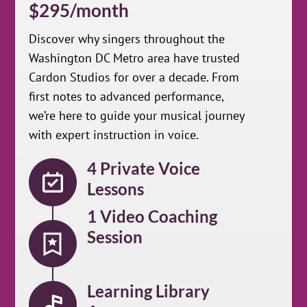
$295/month
Discover why singers throughout the
Washington DC Metro area have trusted
Cardon Studios for over a decade. From
first notes to advanced performance,
we’re here to guide your musical journey
with expert instruction in voice.
4 Private Voice
Lessons
1 Video Coaching
Session
Learning Library