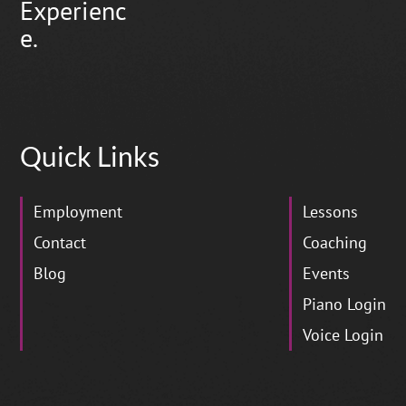
Experienc
e.
Quick Links
Employment
Lessons
Contact
Coaching
Blog
Events
Piano Login
Voice Login