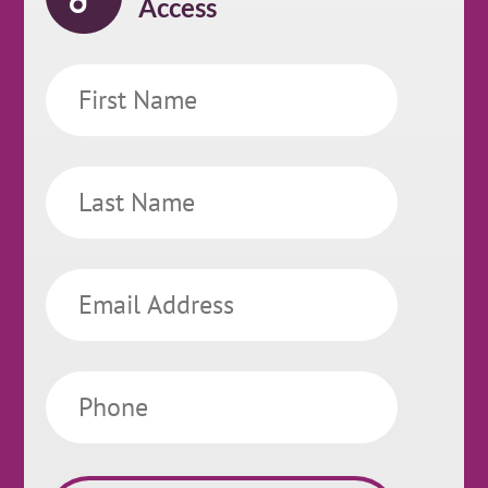
Access
First
Name
Last
Name
Email
Phone