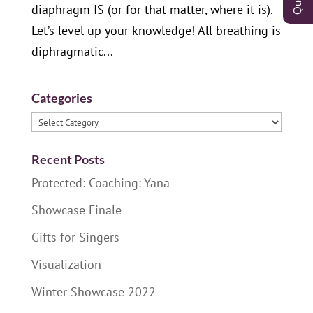
diaphragm IS (or for that matter, where it is).
Let’s level up your knowledge! All breathing is
diphragmatic...
Categories
Categories
Recent Posts
Protected: Coaching: Yana
Showcase Finale
Gifts for Singers
Visualization
Winter Showcase 2022