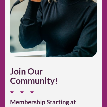
Join Our
Community!
Membership Starting at