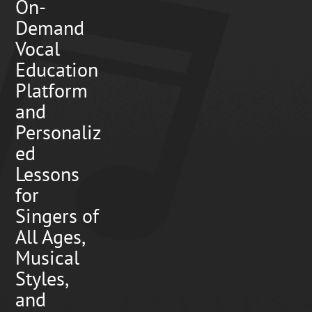
On-
Demand
Vocal
Education
Platform
and
Personaliz
ed
Lessons
for
Singers of
All Ages,
Musical
Styles,
and