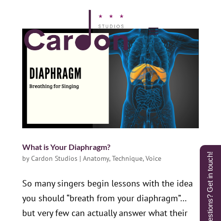
What is Your Diaphragm?
Questions? Get in touch!
by
Cardon Studios
|
Anatomy
,
Technique
,
Voice
So many singers begin lessons with the idea
you should “breath from your diaphragm”…
but very few can actually answer what their